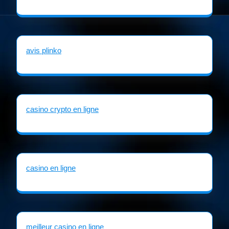
avis plinko
casino crypto en ligne
casino en ligne
meilleur casino en ligne