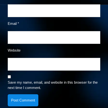
Email
*
Website
Save my name, email, and website in this browser for the
next time I comment.