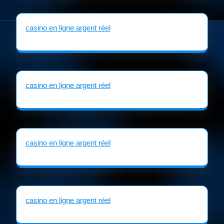
casino en ligne argent réel
casino en ligne argent réel
casino en ligne argent réel
casino en ligne argent réel