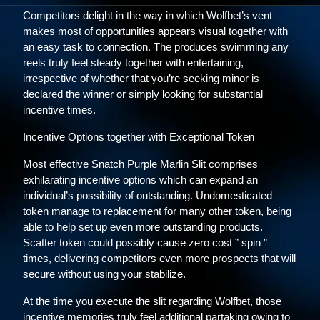
Competitors delight in the way in which Wolfbet’s vent
makes most of opportunities appears visual together with
an easy task to connection. The produces swimming any
reels truly feel steady together with entertaining,
irrespective of whether that you’re seeking minor is
declared the winner or simply looking for substantial
incentive times.
Incentive Options together with Exceptional Token
Most effective Snatch Purple Marlin Slit comprises
exhilarating incentive options which can expand an
individual’s possibility of outstanding. Undomesticated
token manage to replacement for many other token, being
able to help set up even more outstanding products.
Scatter token could possibly cause zero cost ” spin ”
times, delivering competitors even more prospects that will
secure without using your stabilize.
At the time you execute the slit regarding Wolfbet, those
incentive memories truly feel additional partaking owing to