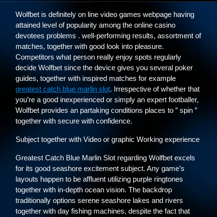
Wolfbet is definitely on line video games webpage having
attained level of popularity among the online casino
devotees problems . well-performing results, assortment of
matches, together with good look into pleasure.
Competitors what person really enjoy spots regularly
decide Wolfbet since the device gives you several poker
guides, together with inspired matches for example
greatest catch blue marlin slot
. Irrespective of whether that
you’re a good inexperienced or simply an expert footballer,
Wolfbet provides an partaking conditions places to ” spin ”
together with secure with confidence.
Subject together with Video or graphic Working experience
Greatest Catch Blue Marlin Slot regarding Wolfbet excels
for its good seashore excitement subject. Any game’s
layouts happen to be affluent utilizing purple ringtones
together with in-depth ocean vision. The backdrop
traditionally options serene seashore lakes and rivers
together with day fishing machines, despite the fact that