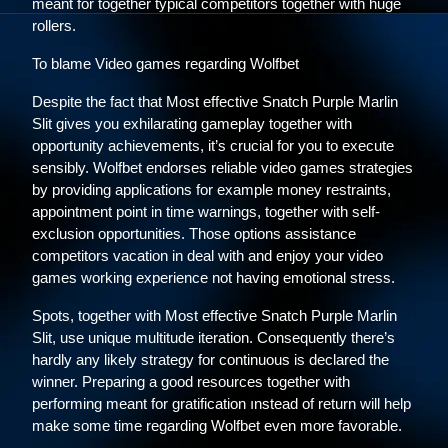
meant for together typical competitors together with huge
rollers.
To blame Video games regarding Wolfbet
Despite the fact that Most effective Snatch Purple Marlin
Slit gives you exhilarating gameplay together with
opportunity achievements, it’s crucial for you to execute
sensibly. Wolfbet endorses reliable video games strategies
by providing applications for example money restraints,
appointment point in time warnings, together with self-
exclusion opportunities. Those options assistance
competitors vacation in deal with and enjoy your video
games working experience not having emotional stress.
Spots, together with Most effective Snatch Purple Marlin
Slit, use unique multitude iteration. Consequently there’s
hardly any likely strategy for continuous is declared the
winner. Preparing a good resources together with
performing meant for gratification ınstead of return will help
make some time regarding Wolfbet even more favorable.