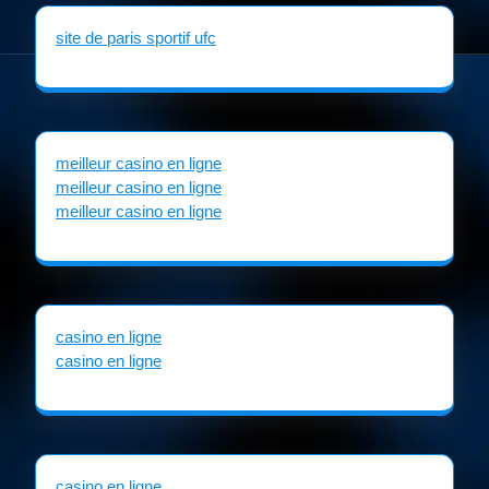
site de paris sportif ufc
meilleur casino en ligne
meilleur casino en ligne
meilleur casino en ligne
casino en ligne
casino en ligne
casino en ligne