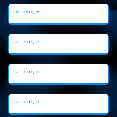
casino en ligne
casino en ligne
casino en ligne
casino en ligne