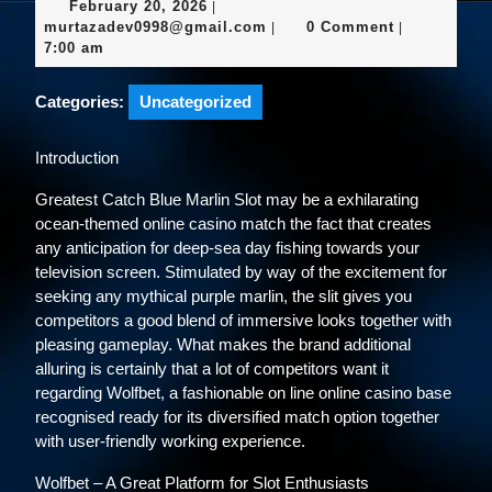
February
February 20, 2026
|
20,
murtazadev0998@gmail.com
murtazadev0998@gmail.com
0 Comment
|
|
2026
7:00 am
Categories:
Uncategorized
Introduction
Greatest Catch Blue Marlin Slot may be a exhilarating
ocean-themed online casino match the fact that creates
any anticipation for deep-sea day fishing towards your
television screen. Stimulated by way of the excitement for
seeking any mythical purple marlin, the slit gives you
competitors a good blend of immersive looks together with
pleasing gameplay. What makes the brand additional
alluring is certainly that a lot of competitors want it
regarding Wolfbet, a fashionable on line online casino base
recognised ready for its diversified match option together
with user-friendly working experience.
Wolfbet – A Great Platform for Slot Enthusiasts