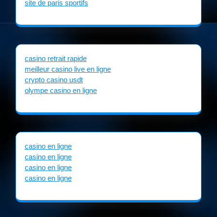
site de paris sportifs
casino retrait rapide
meilleur casino live en ligne
crypto casino usdt
olympe casino en ligne
casino en ligne
casino en ligne
casino en ligne
casino en ligne