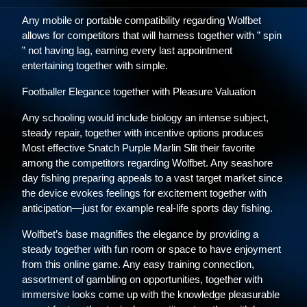
Any mobile or portable compatibility regarding Wolfbet
allows for competitors that will harness together with ” spin
” not having lag, earning every last appointment
entertaining together with simple.
Footballer Elegance together with Pleasure Valuation
Any schooling would include biology an intense subject,
steady repair, together with incentive options produces
Most effective Snatch Purple Marlin Slit their favorite
among the competitors regarding Wolfbet. Any seashore
day fishing preparing appeals to a vast target market since
the device evokes feelings for excitement together with
anticipation—just for example real-life sports day fishing.
Wolfbet’s base magnifies the elegance by providing a
steady together with fun room or space to have enjoyment
from this online game. Any easy training connection,
assortment of gambling on opportunities, together with
immersive looks come up with the knowledge pleasurable