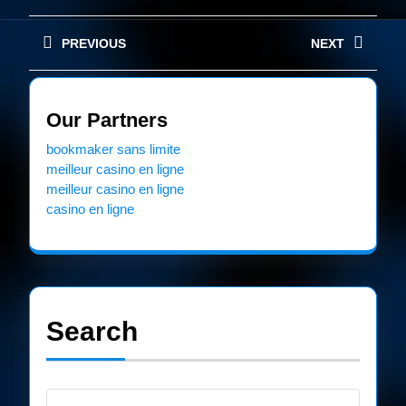
Post
PREVIOUS
NEXT
navigation
Previous
Next
post:
post:
Our Partners
bookmaker sans limite
meilleur casino en ligne
meilleur casino en ligne
casino en ligne
Search