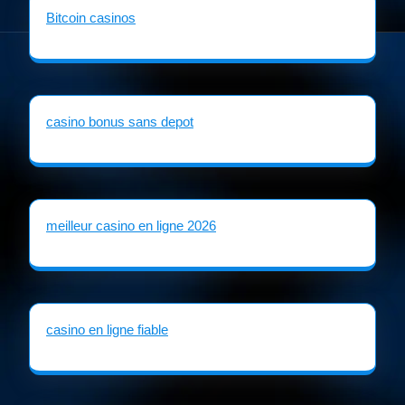
Bitcoin casinos
casino bonus sans depot
meilleur casino en ligne 2026
casino en ligne fiable