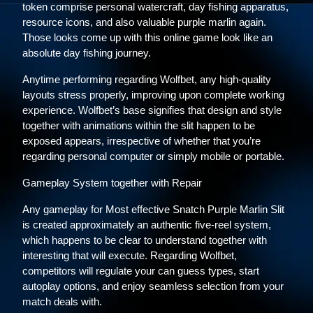
token comprise personal watercraft, day fishing apparatus,
resource icons, and also valuable purple marlin again.
Those looks come up with this online game look like an
absolute day fishing journey.
Anytime performing regarding Wolfbet, any high-quality
layouts stress properly, improving upon complete working
experience. Wolfbet’s base signifies that design and style
together with animations within the slit happen to be
exposed appears, irrespective of whether that you’re
regarding personal computer or simply mobile or portable.
Gameplay System together with Repair
Any gameplay for Most effective Snatch Purple Marlin Slit
is created approximately an authentic five-reel system,
which happens to be clear to understand together with
interesting that will execute. Regarding Wolfbet,
competitors will regulate your can guess types, start
autoplay options, and enjoy seamless selection from your
match deals with.