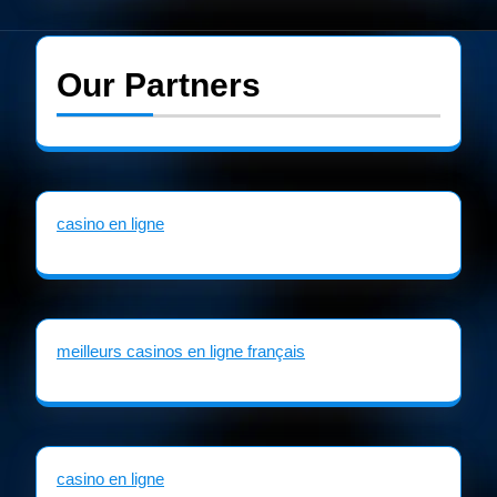
Our Partners
casino en ligne
meilleurs casinos en ligne français
casino en ligne