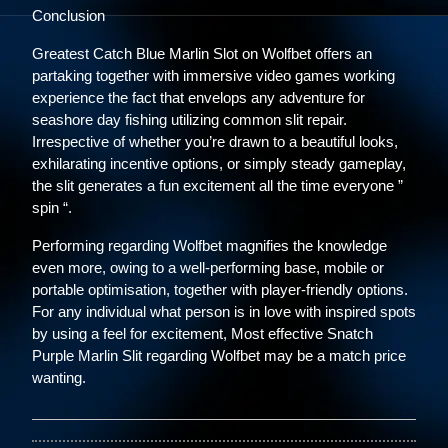
Conclusion
Greatest Catch Blue Marlin Slot on Wolfbet offers an
partaking together with immersive video games working
experience the fact that envelops any adventure for
seashore day fishing utilizing common slit repair.
Irrespective of whether you’re drawn to a beautiful looks,
exhilarating incentive options, or simply steady gameplay,
the slit generates a fun excitement all the time everyone ”
spin “.
Performing regarding Wolfbet magnifies the knowledge
even more, owing to a well-performing base, mobile or
portable optimisation, together with player-friendly options.
For any individual what person is in love with inspired spots
by using a feel for excitement, Most effective Snatch
Purple Marlin Slit regarding Wolfbet may be a match price
wanting.