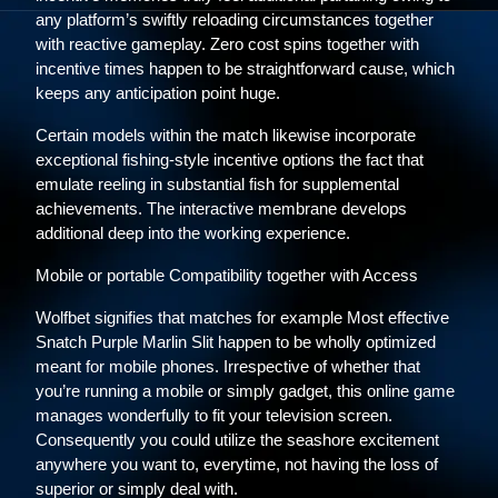
any platform’s swiftly reloading circumstances together
with reactive gameplay. Zero cost spins together with
incentive times happen to be straightforward cause, which
keeps any anticipation point huge.
Certain models within the match likewise incorporate
exceptional fishing-style incentive options the fact that
emulate reeling in substantial fish for supplemental
achievements. The interactive membrane develops
additional deep into the working experience.
Mobile or portable Compatibility together with Access
Wolfbet signifies that matches for example Most effective
Snatch Purple Marlin Slit happen to be wholly optimized
meant for mobile phones. Irrespective of whether that
you’re running a mobile or simply gadget, this online game
manages wonderfully to fit your television screen.
Consequently you could utilize the seashore excitement
anywhere you want to, everytime, not having the loss of
superior or simply deal with.