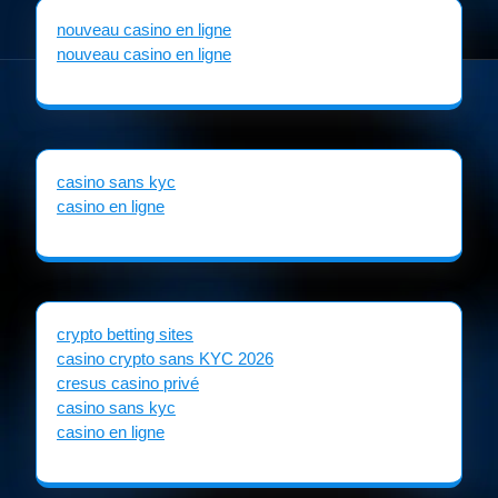
nouveau casino en ligne
nouveau casino en ligne
casino sans kyc
casino en ligne
crypto betting sites
casino crypto sans KYC 2026
cresus casino privé
casino sans kyc
casino en ligne