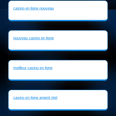
casino en ligne nouveau
nouveau casino en ligne
meilleur casino en ligne
casino en ligne argent réel