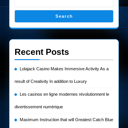
Search
Recent Posts
Lolajack Casino Makes Immersive Activity As a
result of Creativity In addition to Luxury
Les casinos en ligne modernes révolutionnent le
divertissement numérique
Maximum Instruction that will Greatest Catch Blue