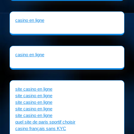
casino en ligne
casino en ligne
site casino en ligne
site casino en ligne
site casino en ligne
site casino en ligne
site casino en ligne
quel site de paris sportif choisir
casino français sans KYC