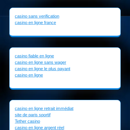
casino sans verification
casino en ligne france
casino fiable en ligne
casino en ligne sans wager
casino en ligne le plus payant
casino en ligne
casino en ligne retrait immédiat
site de paris sportif
Tether casino
casino en ligne argent réel