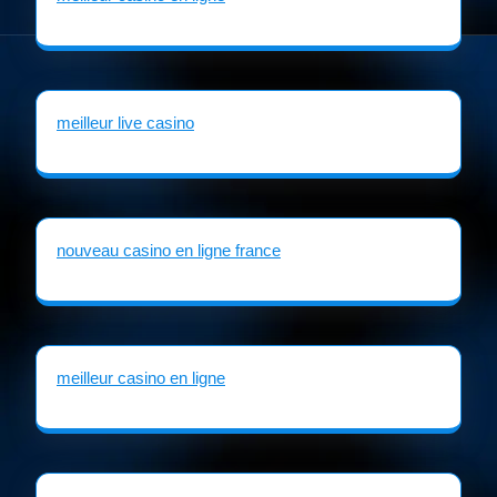
meilleur live casino
nouveau casino en ligne france
meilleur casino en ligne