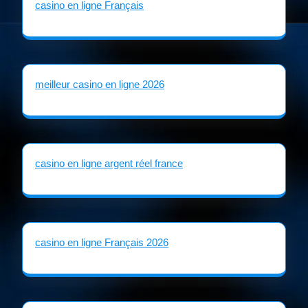
casino en ligne Français
meilleur casino en ligne 2026
casino en ligne argent réel france
casino en ligne Français 2026