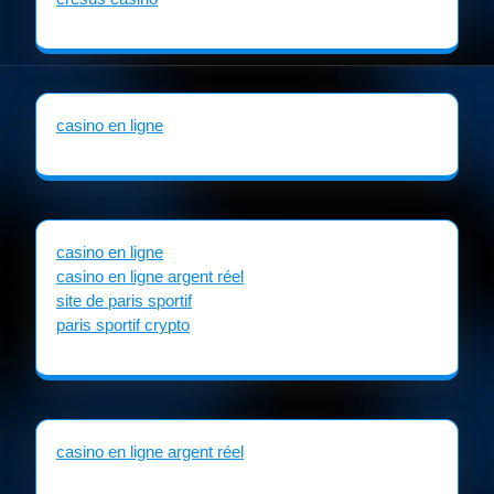
casino en ligne
casino en ligne
casino en ligne argent réel
site de paris sportif
paris sportif crypto
casino en ligne argent réel