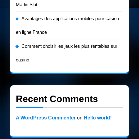
Marlin Slot
Avantages des applications mobiles pour casino
en ligne France
Comment choisir les jeux les plus rentables sur
casino
Recent Comments
A WordPress Commenter
on
Hello world!