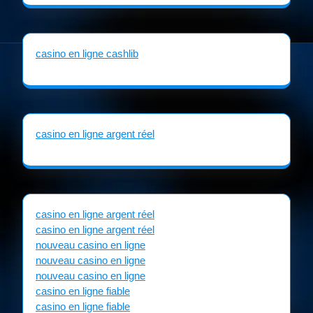
casino en ligne cashlib
casino en ligne argent réel
casino en ligne argent réel
casino en ligne argent réel
nouveau casino en ligne
nouveau casino en ligne
nouveau casino en ligne
casino en ligne fiable
casino en ligne fiable