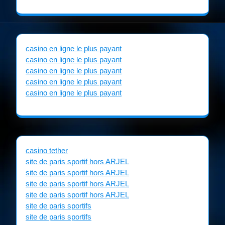
casino en ligne le plus payant
casino en ligne le plus payant
casino en ligne le plus payant
casino en ligne le plus payant
casino en ligne le plus payant
casino tether
site de paris sportif hors ARJEL
site de paris sportif hors ARJEL
site de paris sportif hors ARJEL
site de paris sportif hors ARJEL
site de paris sportifs
site de paris sportifs