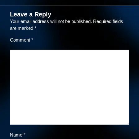
Leave a Reply
Your email address will not be published.
Required fields
are marked
*
Comment
*
Name
*