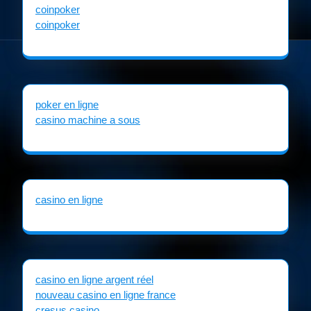
coinpoker
coinpoker
poker en ligne
casino machine a sous
casino en ligne
casino en ligne argent réel
nouveau casino en ligne france
cresus casino