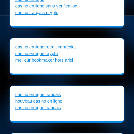
casino en ligne sans verification
casino français crypto
casino en ligne retrait immédiat
casino en ligne crypto
meilleur bookmaker hors arjel
casino en ligne francais
nouveau casino en ligne
casino en ligne francais