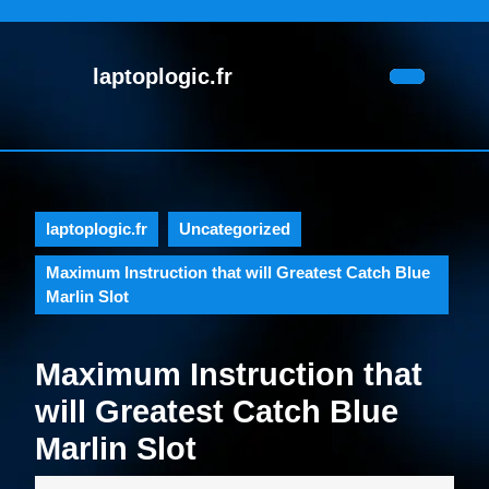
Skip
to
content
laptoplogic.fr
Skip
Open
to
Button
content
laptoplogic.fr
Uncategorized
Maximum Instruction that will Greatest Catch Blue
Marlin Slot
Maximum Instruction that
will Greatest Catch Blue
Marlin Slot